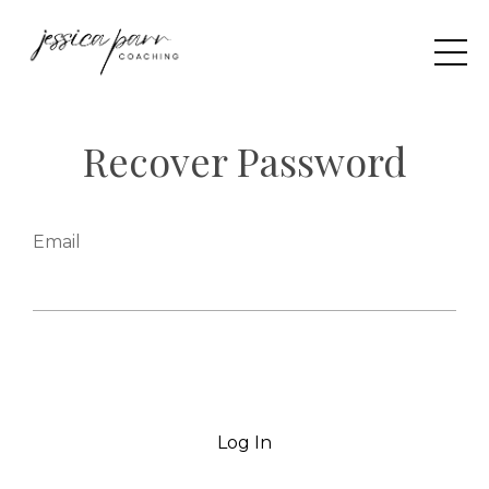
Recover Password
Email
Log In