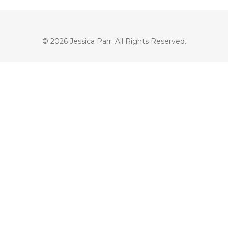
© 2026 Jessica Parr. All Rights Reserved.